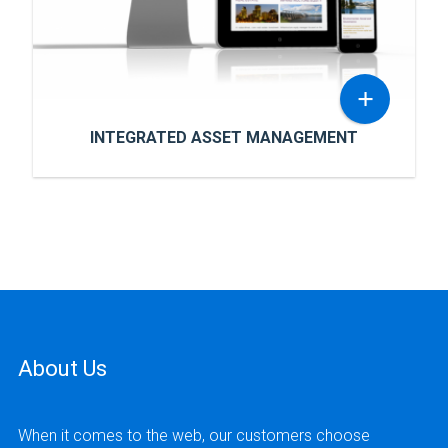
most fertile surrounding areas.
+
INTEGRATED ASSET MANAGEMENT
INTEGRATED ASSET MANAGEMENT
Integrated Asset Management is a public
company, majority-owned by management,
offering private debt, real estate,
infrastructure equity and managed futures.
About Us
READ MORE
When it comes to the web, our customers choose