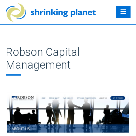
Robson Capital
Management