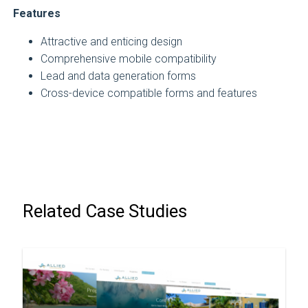
Features
Attractive and enticing design
Comprehensive mobile compatibility
Lead and data generation forms
Cross-device compatible forms and features
Related Case Studies