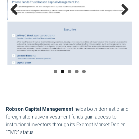
Previous
Next
Robson Capital Management
helps both domestic and
foreign alternative investment funds gain access to
institutional investors through its Exempt Market Dealer
“EMD” status.