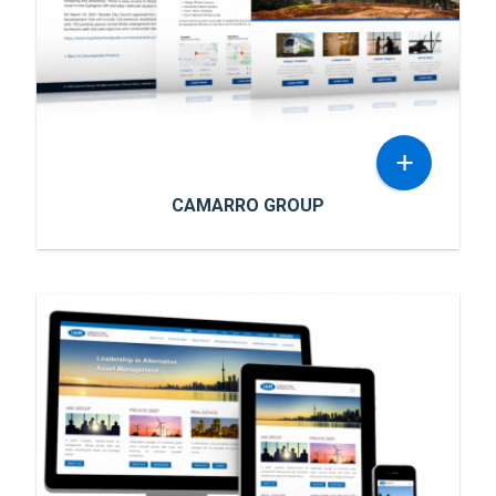
wanted an attractive and mobile-friendly
READ MORE
website to showcase their services in the
Caribbean.
+
CAMARRO GROUP
CAMARRO GROUP
Camarro Group is an end-to-end capital
development firm that strategically resources
and builds forward-looking, mixed-use
developments that proactively capitalize on
the realization & evolution of the urban
READ MORE
mobility plan and sprawl within the GTA and its