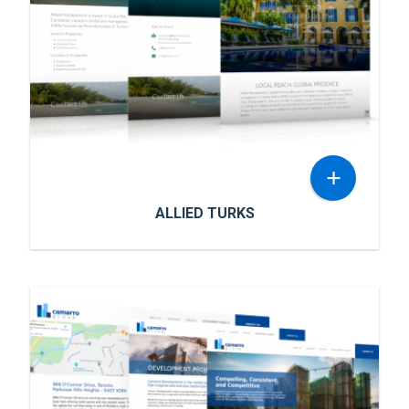
+
ALLIED TURKS
ALLIED TURKS
Allied Management is based in Grace Bay and
is the only Caribbean vacation rental and
management company that is 100% focused
on Providenciales in Turks & Caicos. They