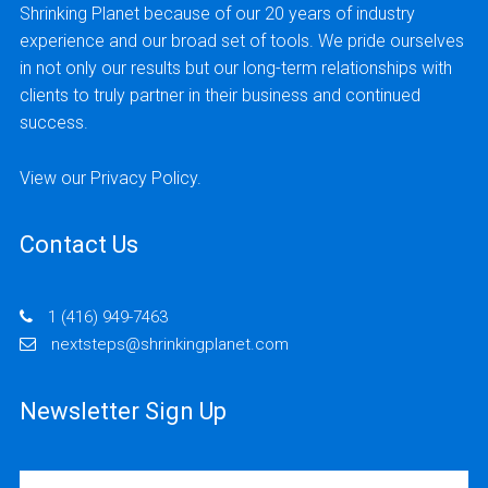
Shrinking Planet because of our 20 years of industry
experience and our broad set of tools. We pride ourselves
in not only our results but our long-term relationships with
clients to truly partner in their business and continued
success.
View our
Privacy Policy
.
Contact Us
1 (416) 949-7463
nextsteps@shrinkingplanet.com
Newsletter Sign Up