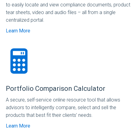
to easily locate and view compliance documents, product
tear sheets, video and audio files – all from a single
centralized portal.
Learn More
Portfolio Comparison Calculator
A secure, self-service online resource tool that allows
advisors to intelligently compare, select and sell the
products that best fit their clients’ needs.
Learn More