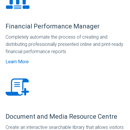
Financial Performance Manager
Completely automate the process of creating and
distributing professionally presented online and print-ready
financial performance reports.
Learn More
Document and Media Resource Centre
Create an interactive searchable library that allows visitors