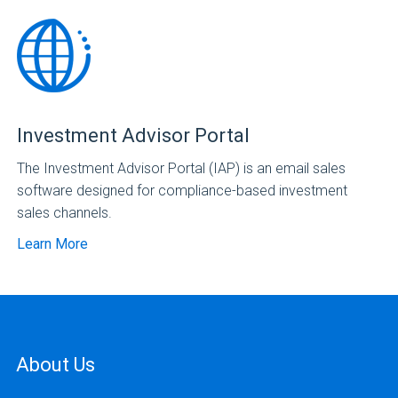
Investment Advisor Portal
The Investment Advisor Portal (IAP) is an email sales
software designed for compliance-based investment
sales channels.
Learn More
About Us