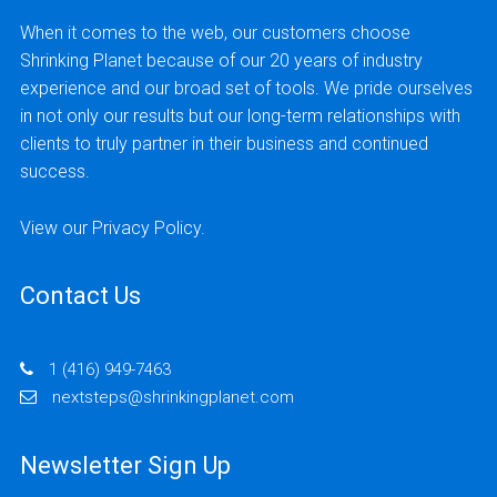
When it comes to the web, our customers choose
Shrinking Planet because of our 20 years of industry
experience and our broad set of tools. We pride ourselves
in not only our results but our long-term relationships with
clients to truly partner in their business and continued
success.
View our
Privacy Policy
.
Contact Us
1 (416) 949-7463
nextsteps@shrinkingplanet.com
Newsletter Sign Up