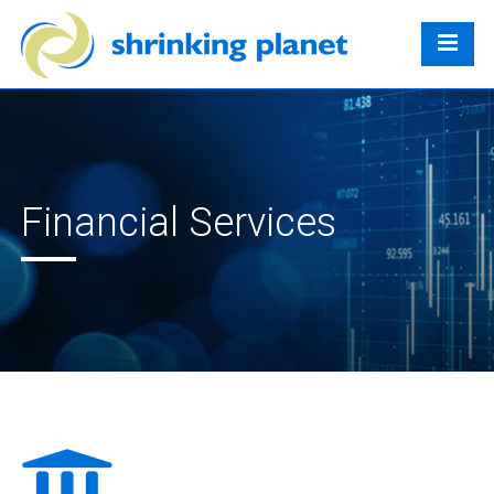
Financial Services