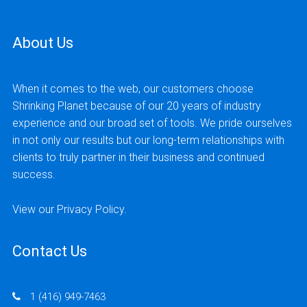
and a website to capture registrations for
their events and courses.
About Us
READ MORE
When it comes to the web, our customers choose
Shrinking Planet because of our 20 years of industry
experience and our broad set of tools. We pride ourselves
in not only our results but our long-term relationships with
clients to truly partner in their business and continued
success.
View our
Privacy Policy
.
Contact Us
1 (416) 949-7463