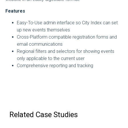
Features
Easy-To-Use admin interface so City Index can set
up new events themselves
Cross-Platform compatible registration forms and
email communications
Regional filters and selectors for showing events
only applicable to the current user
Comprehensive reporting and tracking
Related Case Studies