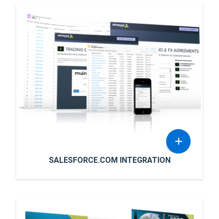
+
SALESFORCE.COM INTEGRATION
SALESFORCE.COM INTEGRATION