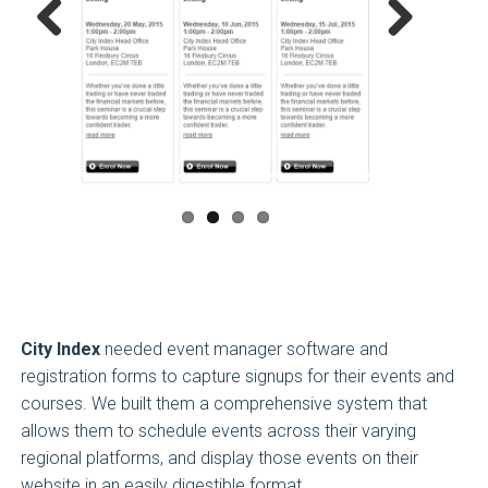
Previous
Next
City Index
needed event manager software and
registration forms to capture signups for their events and
courses. We built them a comprehensive system that
allows them to schedule events across their varying
regional platforms, and display those events on their
website in an easily digestible format.