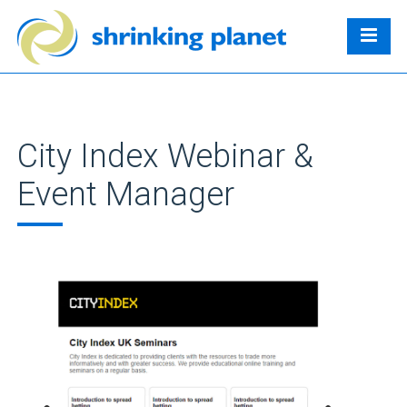
City Index Webinar &
Event Manager