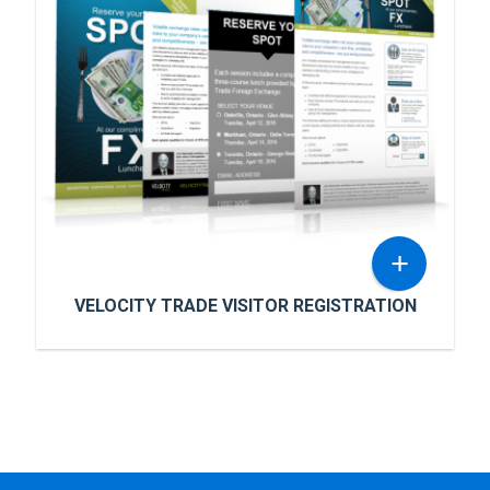
Advanced Markets wanted to connect their
application forms and customer registration
data into Sales Force’s cutting edge CRM
systems.
READ MORE
+
VELOCITY TRADE VISITOR REGISTRATION
VELOCITY TRADE VISITOR
REGISTRATION
Velocity Trade wanted marketing materials